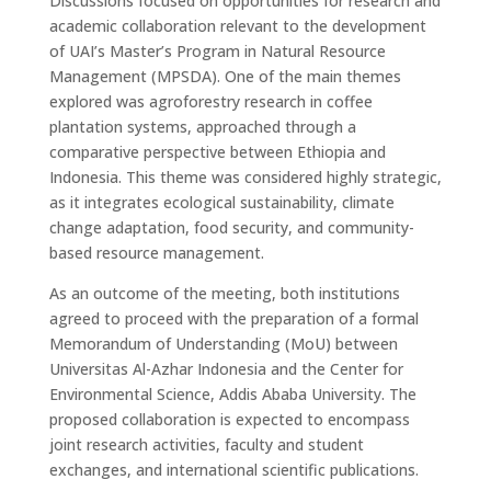
Discussions focused on opportunities for
research and
academic collaboration
relevant to the development
of UAI’s
Master’s Program in Natural Resource
Management (MPSDA)
. One of the main themes
explored was
agroforestry research in coffee
plantation systems
, approached through a
comparative perspective between Ethiopia and
Indonesia
. This theme was considered highly strategic,
as it integrates ecological sustainability, climate
change adaptation, food security, and community-
based resource management.
As an outcome of the meeting, both institutions
agreed to proceed with the preparation of a formal
Memorandum of Understanding (MoU)
between
Universitas Al-Azhar Indonesia and the
Center
for
Environmental Science, Addis Ababa University. The
proposed collaboration is expected to encompass
joint research activities, faculty and student
exchanges, and international scientific publications
.