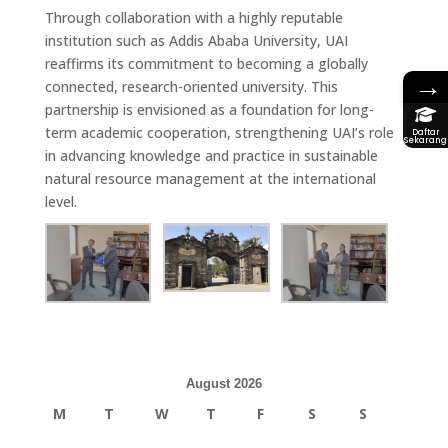
Through collaboration with a highly reputable
institution such as Addis Ababa University, UAI
reaffirms its commitment to becoming a
globally
→
connected, research-oriented university
. This
partnership is envisioned as a
foundation for long-
term academic cooperation
, strengthening UAI’s role
Daftar
Sekarang
in advancing knowledge and practice in sustainable
natural resource management at the international
level.
August 2026
M
T
W
T
F
S
S