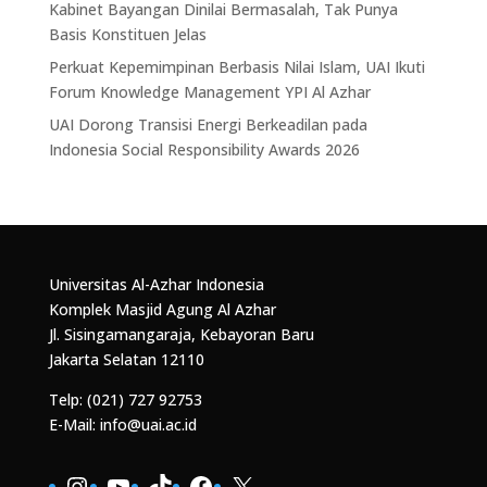
Kabinet Bayangan Dinilai Bermasalah, Tak Punya
Basis Konstituen Jelas
Perkuat Kepemimpinan Berbasis Nilai Islam, UAI Ikuti
Forum Knowledge Management YPI Al Azhar
UAI Dorong Transisi Energi Berkeadilan pada
Indonesia Social Responsibility Awards 2026
Universitas Al-Azhar Indonesia
Komplek Masjid Agung Al Azhar
Jl. Sisingamangaraja, Kebayoran Baru
Jakarta Selatan 12110
Telp: (021) 727 92753
E-Mail: info@uai.ac.id
Instagram
YouTube
TikTok
Facebook
X