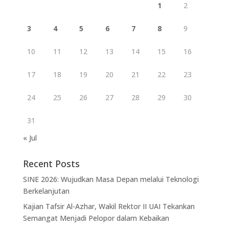
1
2
3
4
5
6
7
8
9
10
11
12
13
14
15
16
17
18
19
20
21
22
23
24
25
26
27
28
29
30
31
« Jul
Recent Posts
SINE 2026: Wujudkan Masa Depan melalui Teknologi
Berkelanjutan
Kajian Tafsir Al-Azhar, Wakil Rektor II UAI Tekankan
Semangat Menjadi Pelopor dalam Kebaikan