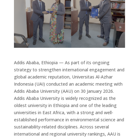
Addis Ababa, Ethiopia
— As part of its ongoing
strategy to strengthen
international engagement and
global academic reputation
,
Universitas Al-Azhar
Indonesia
(UAI)
conducted an academic meeting with
Addis Ababa University
(AAU)
on
30 January 2026
.
Addis Ababa University is widely recognized as
the
oldest university in Ethiopia
and
one of the leading
universities in East Africa
, with a
strong and well-
established performance in environmental science and
sustainability-related disciplines
.
Across several
international and regional university rankings, AAU is