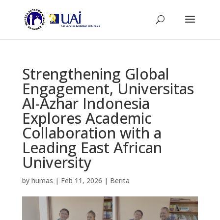
Strengthening Global
Engagement, Universitas
Al-Azhar Indonesia
Explores Academic
Collaboration with a
Leading East African
University
by
humas
|
Feb 11, 2026
|
Berita