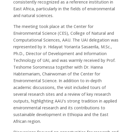
consistently recognized as a reference institution in
East Africa, particularly in the fields of environmental
and natural sciences.
The meeting took place at the
Center
for
Environmental Science (CES)
, College of Natural and
Computational Sciences, AAU. The UAI delegation was
represented by Ir. Hidayat Yorianta Sasaerila, M.Sc.,
Ph.D.,
Director of Development and Information
Technology of UAI, and was warmly received by
Prof.
Teshome
Soromessa
together with
Dr.
Hanna
Habtemariam
, Chairwoman of the
Center
for
Environmental Science. In addition to in-depth
academic discussions, the visit included
tours of
several research sites and a review of key research
outputs
, highlighting AAU’s strong tradition in applied
environmental research and its contributions to
sustainable development in Ethiopia and the East
African region.